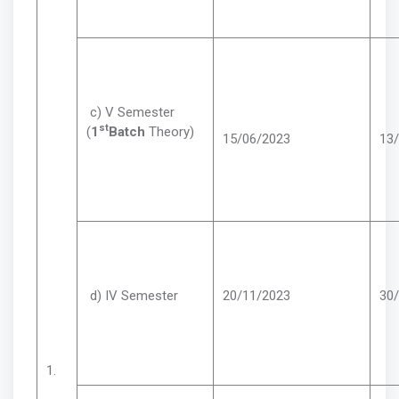
c) V Semester
st
(
1
Batch
Theory)
15/06/2023
13
d) IV Semester
20/11/2023
30
1.