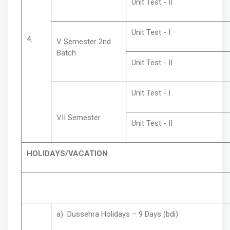
Unit Test - II
Unit Test - I
4.
V Semester 2nd
Batch
Unit Test - II
Unit Test - I
VII Semester
Unit Test - II
HOLIDAYS/VACATION
a) Dussehra Holidays – 9 Days (bdi)