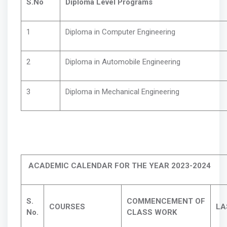
S.No
Diploma Level Programs
1
Diploma in Computer Engineering
2
Diploma in Automobile Engineering
3
Diploma in Mechanical Engineering
ACADEMIC CALENDAR FOR THE YEAR 2023-2024
S.
COMMENCEMENT OF
COURSES
LA
No.
CLASS WORK