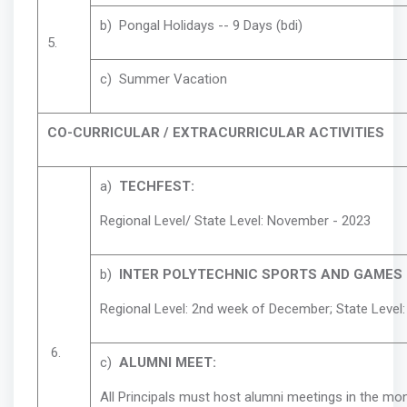
b) Pongal Holidays -- 9 Days (bdi)
5.
c) Summer Vacation
CO-CURRICULAR / EXTRACURRICULAR ACTIVITIES
a)
TECHFEST:
Regional Level/ State Level: November - 2023
b)
INTER POLYTECHNIC SPORTS AND GAMES 
Regional Level: 2nd week of December; State Level
6.
c)
ALUMNI MEET:
All Principals must host alumni meetings in the mo