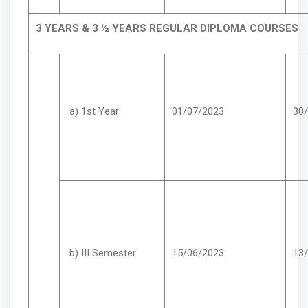
3 YEARS & 3 ½ YEARS REGULAR DIPLOMA COURSES
a) 1st Year
01/07/2023
30
b) III Semester
15/06/2023
13