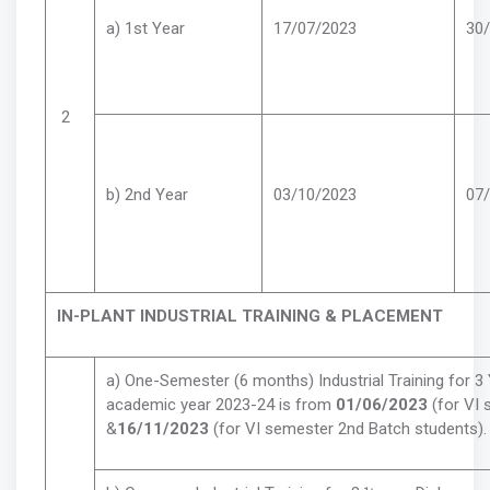
a) 1st Year
17/07/2023
30
2
b) 2nd Year
03/10/2023
07
IN-PLANT INDUSTRIAL TRAINING & PLACEMENT
a) One-Semester (6 months) Industrial Training for 3
academic year 2023-24 is from
01/06/2023
(for VI
&
16/11/2023
(for VI semester 2nd Batch students).