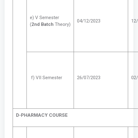
e) V Semester
04/12/2023
12
(
2nd Batch
Theory)
f) VII Semester
26/07/2023
02
D-PHARMACY COURSE