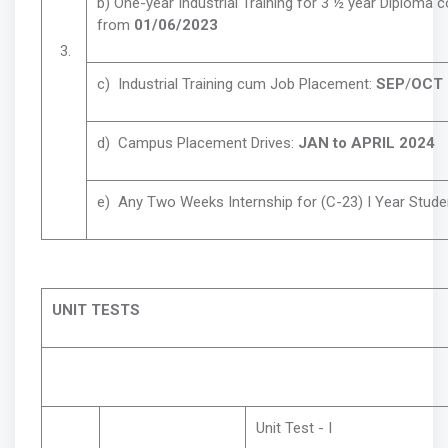
b) One-year Industrial Training for 3 ½ year Diploma 
from
01/06/2023
3.
c) Industrial Training cum Job Placement:
SEP
/
OCT 
d) Campus Placement Drives:
JAN to APRIL 2024
e) Any Two Weeks Internship for (C-23) I Year Stude
UNIT TESTS
Unit Test - I