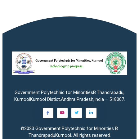
Government Polytechnic for MinoritiesB.Thandrapadu,
KurnoolKurnool Distict,Andhra Pradesh,India – 518007.
©2023
Government Polytechnic for Minorities B.
ThandrapaduKurnool
. All rights reserved.