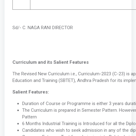
Sd/- C. NAGA RANI DIRECTOR
Curriculum and its Salient Features
The Revised New Curriculum i.e., Curriculum-2023 (C-23) is a
Education and Training (SBTET), Andhra Pradesh for its impl
Salient Features:
Duration of Course or Programme is either 3 years durat
The Curriculum is prepared in Semester Pattern. However,
Pattern
6 Months Industrial Training is Introduced for all the Di
Candidates who wish to seek admission in any of the dip