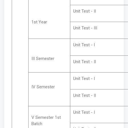
Unit Test - II
1st Year
Unit Test - III
Unit Test - I
III Semester
Unit Test - II
Unit Test - I
IV Semester
Unit Test - II
Unit Test - I
V Semester 1st
Batch