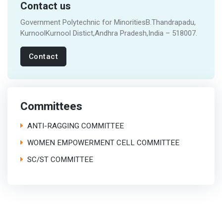
Contact us
Government Polytechnic for MinoritiesB.Thandrapadu,
KurnoolKurnool Distict,Andhra Pradesh,India – 518007.
Contact
Committees
ANTI-RAGGING COMMITTEE
WOMEN EMPOWERMENT CELL COMMITTEE
SC/ST COMMITTEE