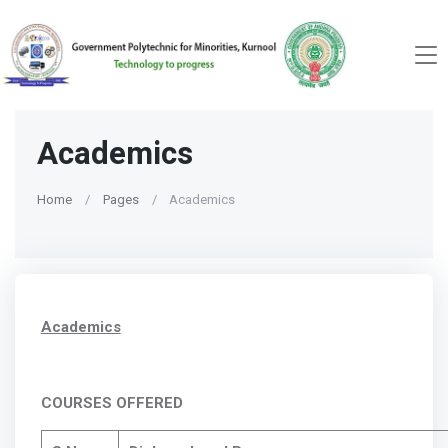
Academics
Home
Pages
Academics
Academics
COURSES OFFERED