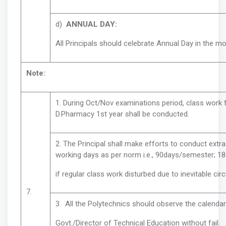
d)
ANNUAL DAY:
All Principals should celebrate Annual Day in the m
Note:
1. During Oct/Nov examinations period, class work 
D.Pharmacy 1st year shall be conducted.
2. The Principal shall make efforts to conduct ext
working days as per norm i.e., 90days/semester; 18
if regular class work disturbed due to inevitable ci
7.
3. All the Polytechnics should observe the calendar
Govt./Director of Technical Education without fail.