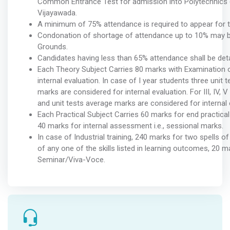
Common Entrance Test for admission into Polytechnics
Vijayawada.
A minimum of 75% attendance is required to appear for th
Condonation of shortage of attendance up to 10% may be
Grounds.
Candidates having less than 65% attendance shall be det
Each Theory Subject Carries 80 marks with Examination o
internal evaluation. In case of I year students three unit 
marks are considered for internal evaluation. For III, IV,
and unit tests average marks are considered for internal 
Each Practical Subject Carries 60 marks for end practica
40 marks for internal assessment i.e., sessional marks.
In case of Industrial training, 240 marks for two spells
of any one of the skills listed in learning outcomes, 20 
Seminar/Viva-Voce.