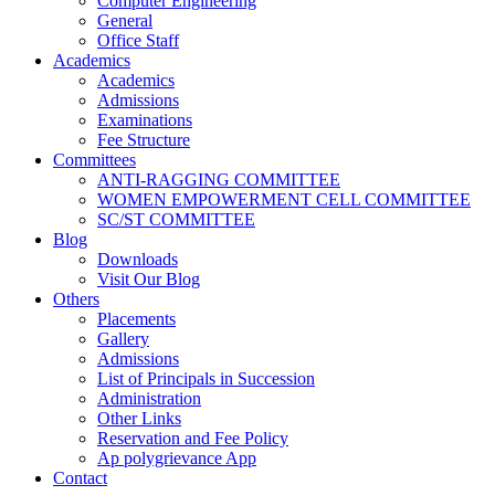
Computer Engineering
General
Office Staff
Academics
Academics
Admissions
Examinations
Fee Structure
Committees
ANTI-RAGGING COMMITTEE
WOMEN EMPOWERMENT CELL COMMITTEE
SC/ST COMMITTEE
Blog
Downloads
Visit Our Blog
Others
Placements
Gallery
Admissions
List of Principals in Succession
Administration
Other Links
Reservation and Fee Policy
Ap polygrievance App
Contact