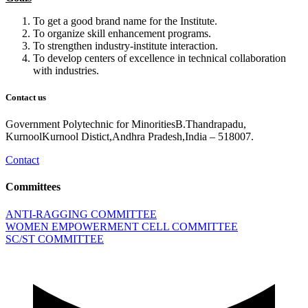
To get a good brand name for the Institute.
To organize skill enhancement programs.
To strengthen industry-institute interaction.
To develop centers of excellence in technical collaboration
with industries.
Contact us
Government Polytechnic for MinoritiesB.Thandrapadu,
KurnoolKurnool Distict,Andhra Pradesh,India – 518007.
Contact
Committees
ANTI-RAGGING COMMITTEE
WOMEN EMPOWERMENT CELL COMMITTEE
SC/ST COMMITTEE