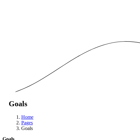
Goals
Home
Pages
Goals
Goals