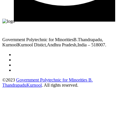
Government Polytechnic for MinoritiesB.Thandrapadu,
KurnoolKurnool Distict,Andhra Pradesh,India – 518007.
©2023
Government Polytechnic for Minorities B.
ThandrapaduKurnool
. All rights reserved.