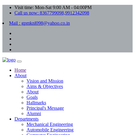
Visit time: Mon-Sat 9:00 AM - 04:00PM
Call us now: 8367799098,9912342098
Mail : gpmknl098@yahoo.co.in
Home
About
Vision and Mission
Aims & Objectives
About
Goals
Hallmarks
Principal's Message
Alumni
Departments
Mechanical Engineering
Automobile Engineering