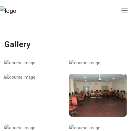
Gallery